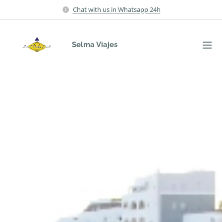
Chat with us in Whatsapp 24h
Selma Viajes