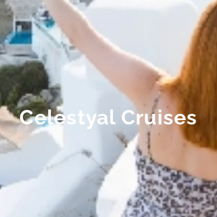
Celestyal Cruises