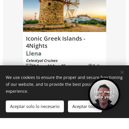
We use cookies to ensure the proper and secure functioning
of our website, and to provide the best possible user
experience.
How may I
help you?
Aceptar solo lo necesario
Aceptar todo