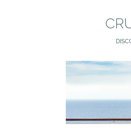
CRU
DISC