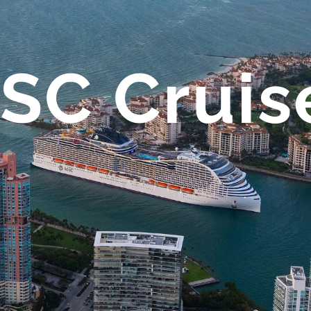
SC Cruis