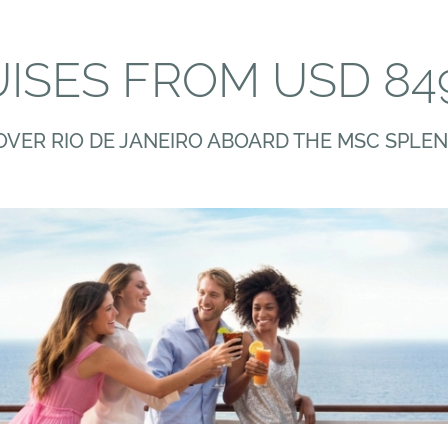
ISES FROM USD 84
OVER RIO DE JANEIRO ABOARD THE MSC SPLEN