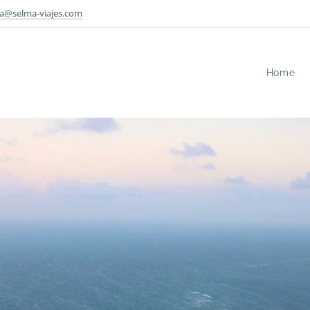
a@selma-viajes.com
Home