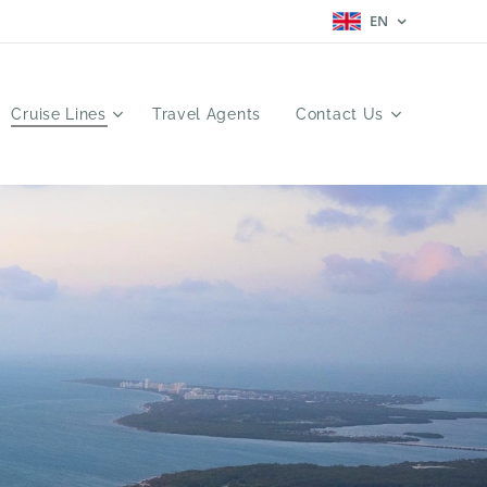
EN
Cruise Lines
Travel Agents
Contact Us