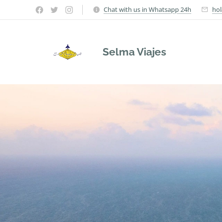
Chat with us in Whatsapp 24h
hol
Selma Viajes