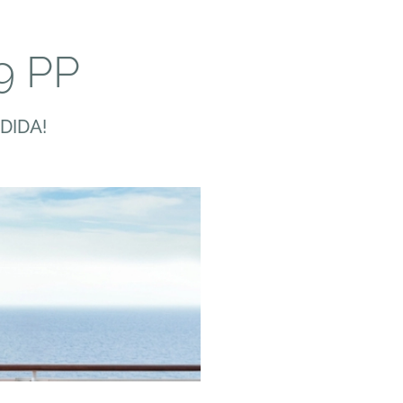
9 PP
DIDA!